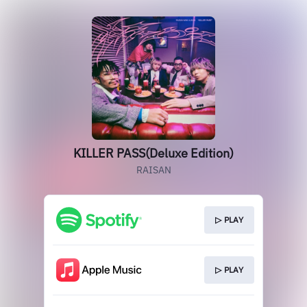
KILLER PASS(Deluxe Edition)
RAISAN
▷ PLAY
▷ PLAY