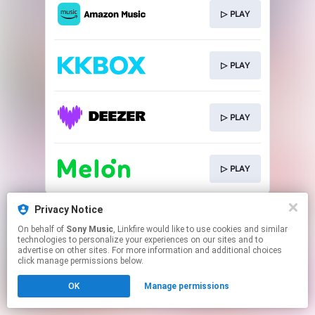
▷ PLAY
▷ PLAY
▷ PLAY
▷ PLAY
This page may contain affiliate links.
Privacy Notice
By using this service, you agree to the use of cookies.
On behalf of
Sony Music
, Linkfire would like to use cookies and similar
Click here
to manage your permissions.
technologies to personalize your experiences on our sites and to
advertise on other sites. For more information and additional choices
click manage permissions below.
OK
Manage permissions